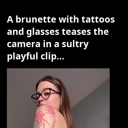
A brunette with tattoos
and glasses teases the
camera in a sultry
playful clip…