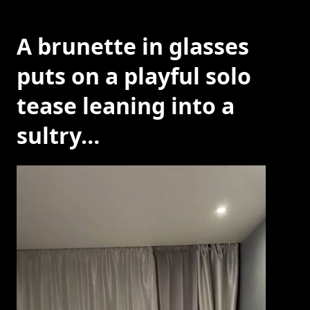
A brunette in glasses
puts on a playful solo
tease leaning into a
sultry…