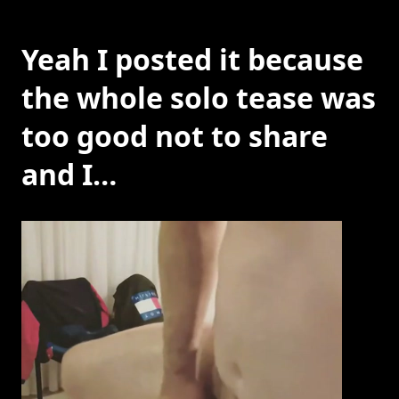
Yeah I posted it because
the whole solo tease was
too good not to share
and I…