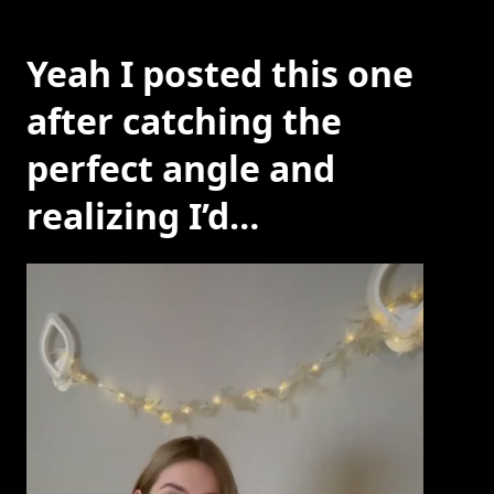
Yeah I posted this one
after catching the
perfect angle and
realizing I’d…