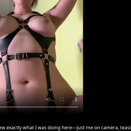
new exactly what I was doing here—just me on camera, teas