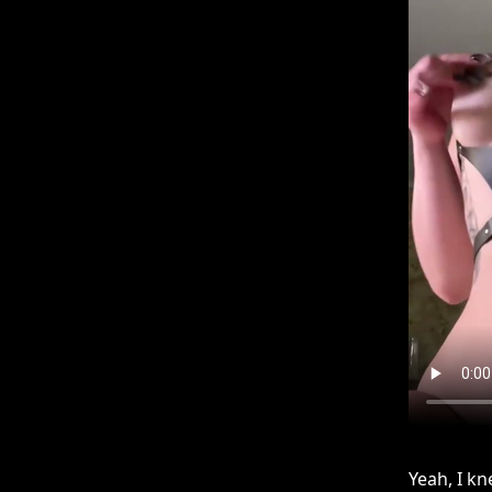
Yeah, I k