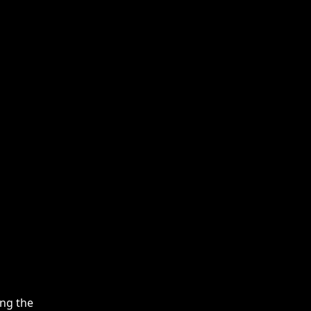
ing the