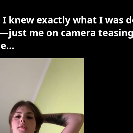
 I knew exactly what I was 
—just me on camera teasing
le…