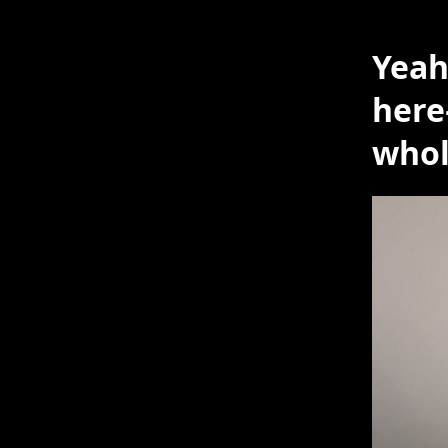
Yeah
here
who