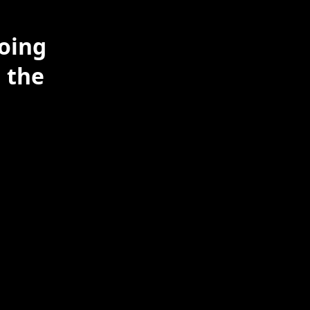
doing
 the