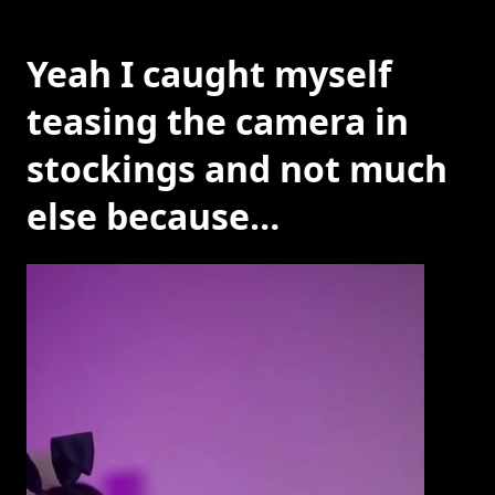
Yeah I caught myself
teasing the camera in
stockings and not much
else because…