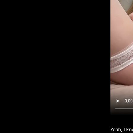
Yeah, I kn