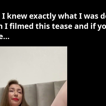
 I knew exactly what I was 
 I filmed this tease and if y
e…