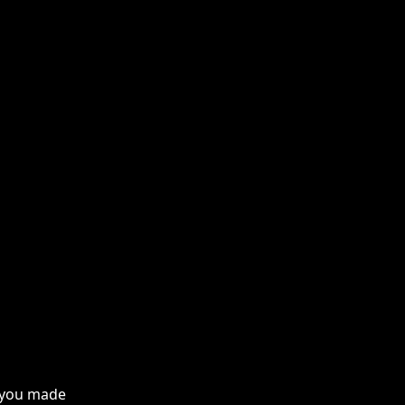
f you made