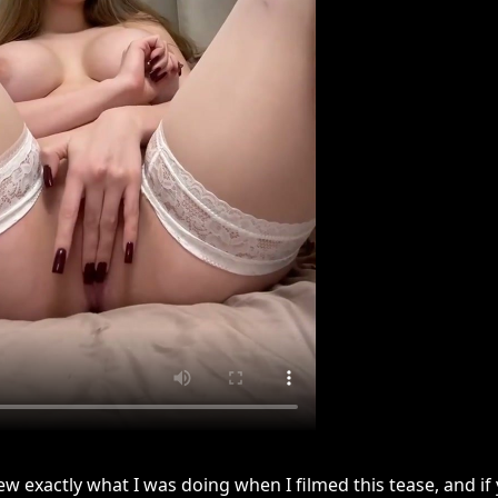
ew exactly what I was doing when I filmed this tease, and i