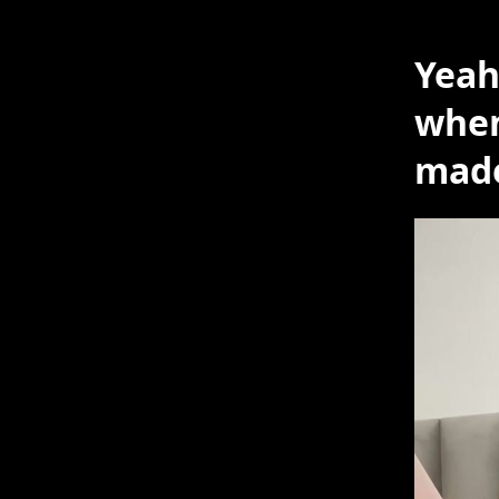
Yeah
when
mad