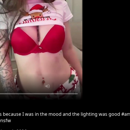
is because I was in the mood and the lighting was good #a
#nsfw