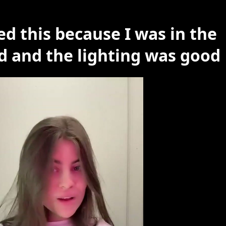
ed this because I was in the
 and the lighting was good