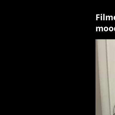
Film
mood