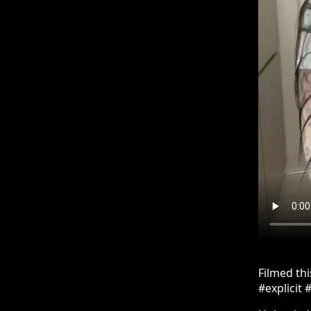
Filmed th
#explicit 