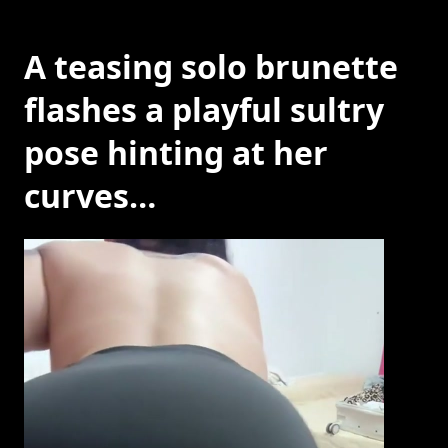
A teasing solo brunette
flashes a playful sultry
pose hinting at her
curves…