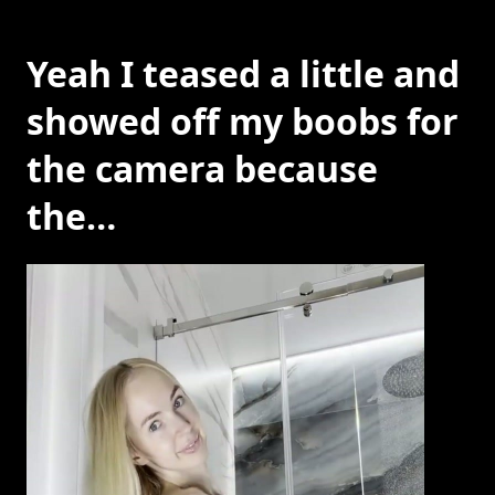
Yeah I teased a little and
showed off my boobs for
the camera because
the…