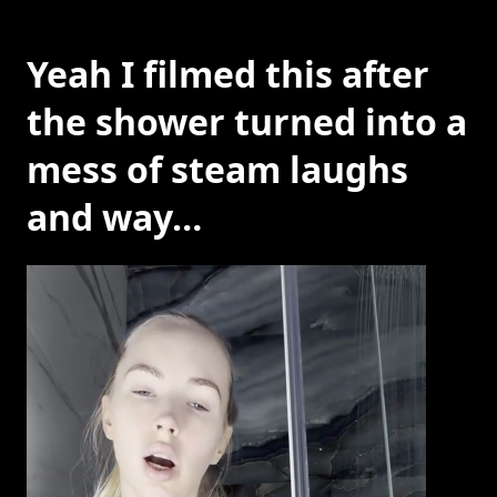
Yeah I filmed this after
the shower turned into a
mess of steam laughs
and way…