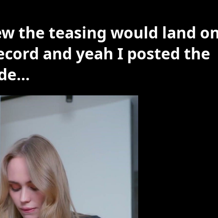
ew the teasing would land on
record and yeah I posted the
nde…