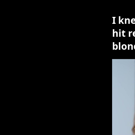
I kn
hit 
blo