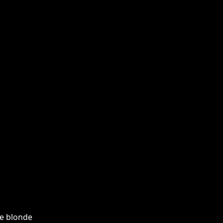
he blonde