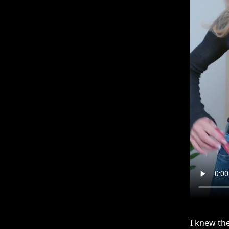
I knew the