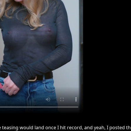
 teasing would land once I hit record, and yeah, I posted t