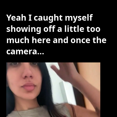
Yeah I caught myself
showing off a little too
much here and once the
camera…