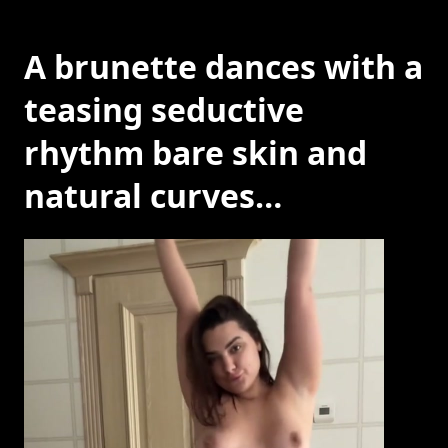
A brunette dances with a
teasing seductive
rhythm bare skin and
natural curves…