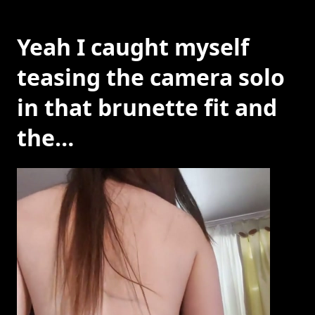
Yeah I caught myself
teasing the camera solo
in that brunette fit and
the…