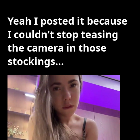
Yeah I posted it because
I couldn’t stop teasing
the camera in those
stockings…