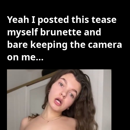
Yeah I posted this tease
myself brunette and
bare keeping the camera
on me…