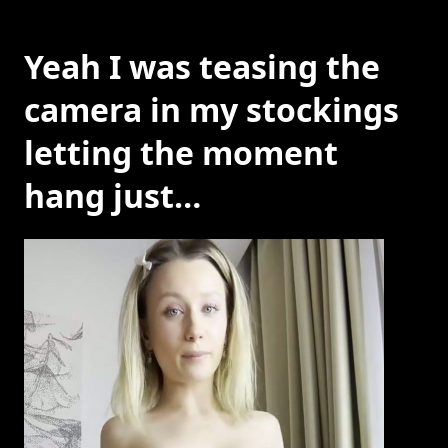
Yeah I was teasing the
camera in my stockings
letting the moment
hang just…