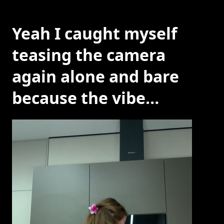
Yeah I caught myself
teasing the camera
again alone and bare
because the vibe…