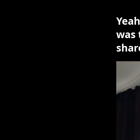
Yeah
was 
shar