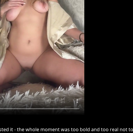
sted it - the whole moment was too bold and too real not to