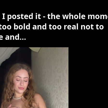
 I posted it - the whole mo
too bold and too real not to
e and…