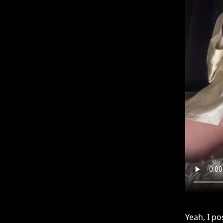
Yeah, I po