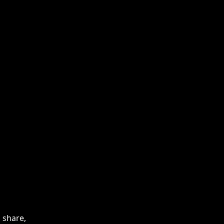
 share,