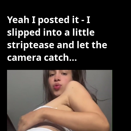
Yeah I posted it - I
slipped into a little
striptease and let the
camera catch…