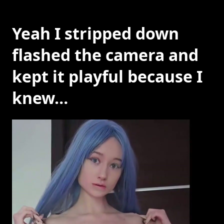
Yeah I stripped down
flashed the camera and
kept it playful because I
knew…