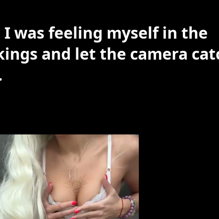
 I was feeling myself in the
kings and let the camera cat
…