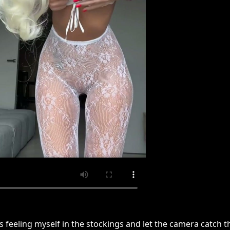
s feeling myself in the stockings and let the camera catch t