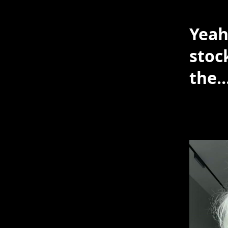
Yeah
stoc
the