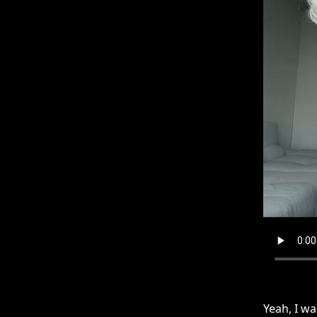
Yeah, I wa