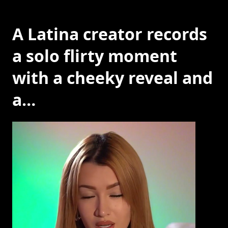
A Latina creator records
a solo flirty moment
with a cheeky reveal and
a…