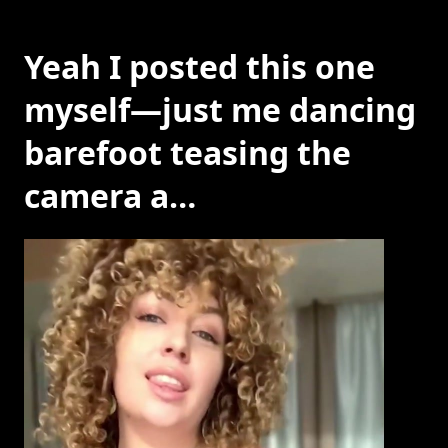
Yeah I posted this one
myself—just me dancing
barefoot teasing the
camera a…