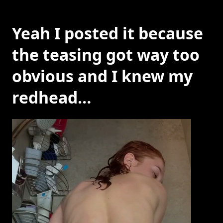
Yeah I posted it because
the teasing got way too
obvious and I knew my
redhead…