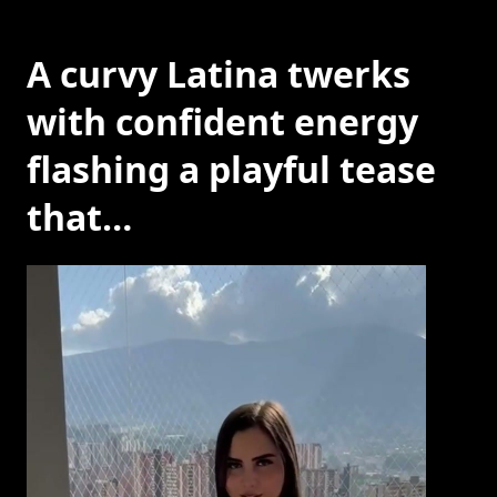
A curvy Latina twerks
with confident energy
flashing a playful tease
that…