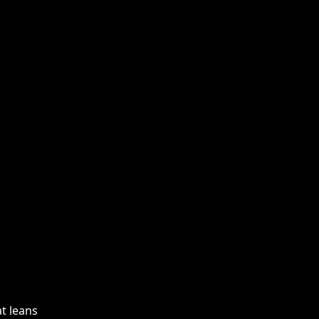
at leans