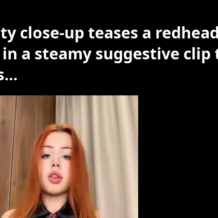
irty close-up teases a redhea
 in a steamy suggestive clip 
s…