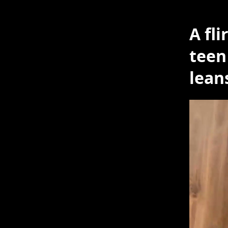
A fl
teen
lean