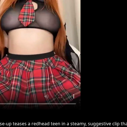
lose-up teases a redhead teen in a steamy, suggestive clip th