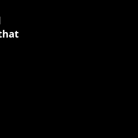
d
that