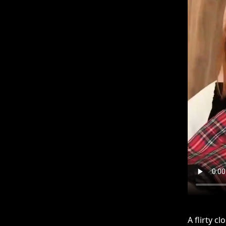
A flirty c