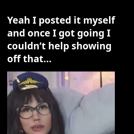
Yeah I posted it myself
and once I got going I
couldn’t help showing
off that…