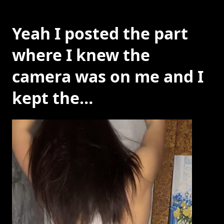
Yeah I posted the part
where I knew the
camera was on me and I
kept the…