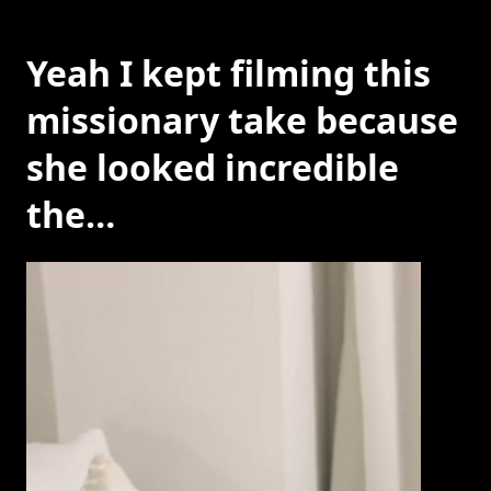
Yeah I kept filming this
missionary take because
she looked incredible
the…