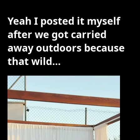
Yeah I posted it myself
after we got carried
away outdoors because
that wild…